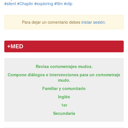
#silent
#Chaplin
#exploring
#film
#clip
Para dejar un comentario debes
iniciar sesión
.
+MED
Revisa cortometrajes mudos.
Compone diálogos e intervenciones para un cortometraje
mudo.
Familiar y comunitario
Inglés
1er
Secundaria