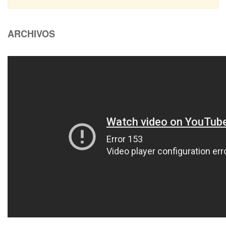
ARCHIVOS