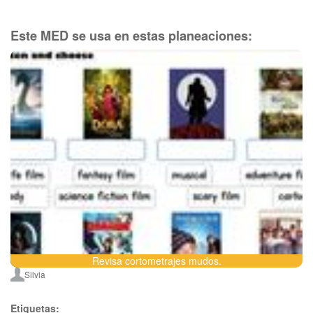
Este MED se usa en estas planeaciones:
Revisa cortometrajes mudos.
Silvia
Etiquetas: