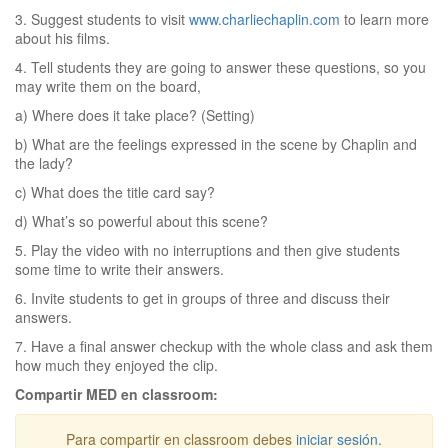
3. Suggest students to visit
www.charliechaplin.com
to learn more
about his films.
4. Tell students they are going to answer these questions, so you
may write them on the board,
a) Where does it take place? (Setting)
b) What are the feelings expressed in the scene by Chaplin and
the lady?
c) What does the title card say?
d) What’s so powerful about this scene?
5. Play the video with no interruptions and then give students
some time to write their answers.
6. Invite students to get in groups of three and discuss their
answers.
7. Have a final answer checkup with the whole class and ask them
how much they enjoyed the clip.
Compartir MED en classroom:
Para compartir en classroom debes
iniciar sesión
.