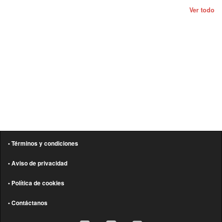
Ver todo
• Términos y condiciones
• Aviso de privacidad
• Política de cookies
• Contáctanos