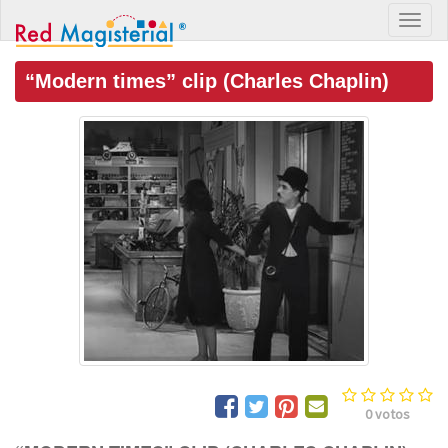
“Modern times” clip (Charles Chaplin)
0
votos