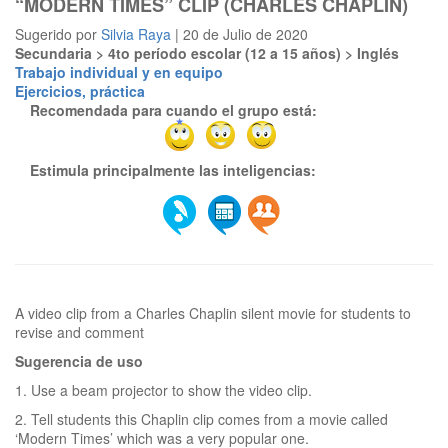
“MODERN TIMES” CLIP (CHARLES CHAPLIN)
Sugerido por
Silvia Raya
| 20 de Julio de 2020
Secundaria > 4to período escolar (12 a 15 años) > Inglés
Trabajo individual y en equipo
Ejercicios, práctica
Recomendada para cuando el grupo está:
Estimula principalmente las inteligencias:
A video clip from a Charles Chaplin silent movie for students to
Sugerencia de uso
1. Use a beam projector to show the video clip.
2. Tell students this Chaplin clip comes from a movie called
‘Modern Times’ which was a very popular one.